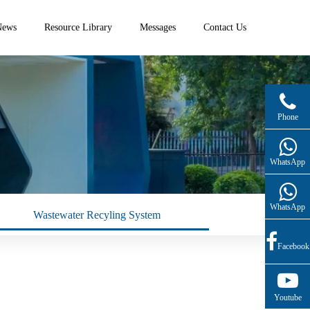
News
Resource Library
Messages
Contact Us
(+86)13761332209(English Service)
Phone
WhatsApp
WhatsApp
Wastewater Recyling System
Facebook
Youtube