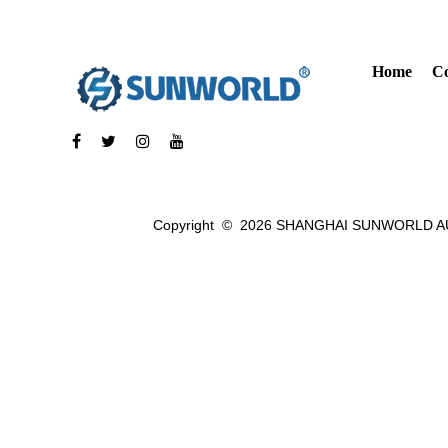
Home
C
Copyright ©
2026 SHANGHAI SUNWORLD AU