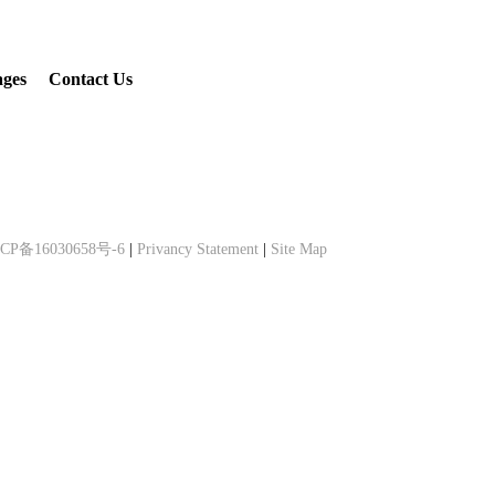
ages
Contact Us
CP备16030658号-6
|
Privancy Statement
|
Site Map