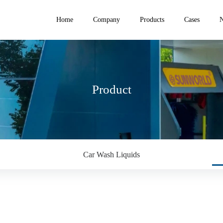
Home
Company
Products
Cases
Product
Car Wash Liquids