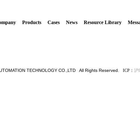
ompany
Products
Cases
News
Resource Library
Mess
TOMATION TECHNOLOGY CO.,LTD All Rights Reserved.
ICP：
沪I