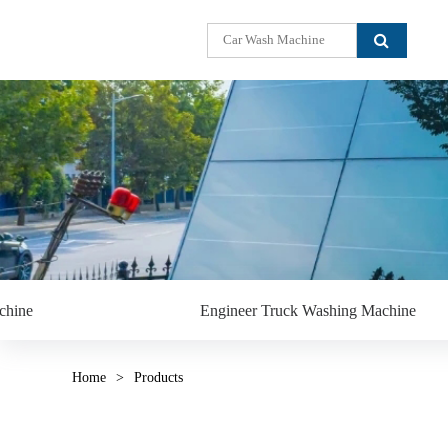
chine
Engineer Truck Washing Machine
Home
>
Products