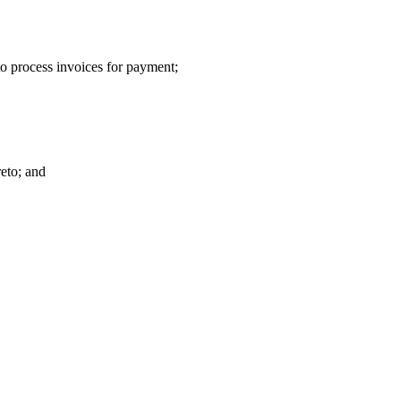
o process invoices for payment;
reto; and