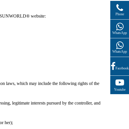
(+86)13761332209(English Service)
Phone
ng the SUNWORLD® website:
WhatsApp
WhatsApp
Facebook
n laws, which may include the following rights of the
Youtube
essing, legitimate interests pursued by the controller, and
or her);