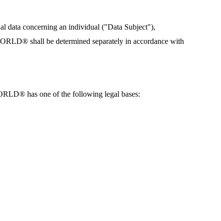
data concerning an individual ("Data Subject"),
ORLD® shall be determined separately in accordance with
RLD® has one of the following legal bases: