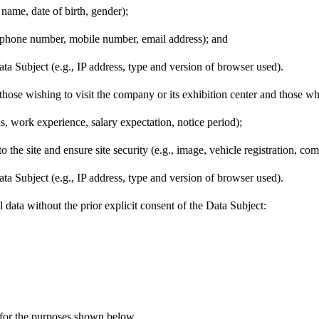
 name, date of birth, gender);
elephone number, mobile number, email address); and
ata Subject (e.g., IP address, type and version of browser used).
ts, those wishing to visit the company or its exhibition center and 
s, work experience, salary expectation, notice period);
 to the site and ensure site security (e.g., image, vehicle registration, 
ata Subject (e.g., IP address, type and version of browser used).
ta without the prior explicit consent of the Data Subject:
for the purposes shown below.