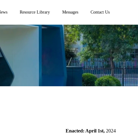
News
Resource Library
Messages
Contact Us
Enacted: April 1st,
2024