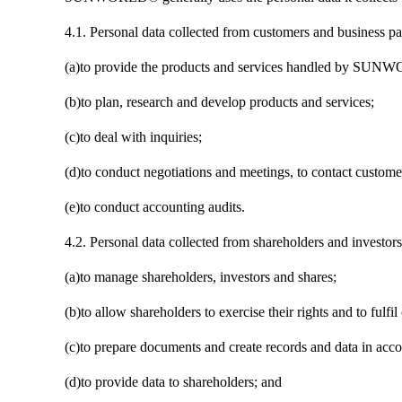
4.1. Personal data collected from customers and business par
(a)to provide the products and services handled by SUNWO
(b)to plan, research and develop products and services;
(c)to deal with inquiries;
(d)to conduct negotiations and meetings, to contact customer
(e)to conduct accounting audits.
4.2. Personal data collected from shareholders and investors
(a)to manage shareholders, investors and shares;
(b)to allow shareholders to exercise their rights and to fulfil
(c)to prepare documents and create records and data in acco
(d)to provide data to shareholders; and