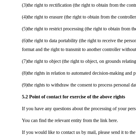
(3)the right to rectification (the right to obtain from the co
(4)the right to erasure (the right to obtain from the controll
(5)the right to restrict processing (the right to obtain from th
(6)the right to data portability (the right to receive the p
format and the right to transmit to another controller withou
(7)the right to object (the right to object, on grounds relatin
(8)the rights in relation to automated decision-making and pr
(9)the rights to withdraw the consent to process personal da
5.2 Point of contact for exercise of the above rights
If you have any questions about the processing of your perso
You can find the relevant entity from the link here.
If you would like to contact us by mail, please send it to th