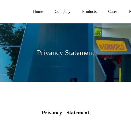
Home
Company
Products
Cases
Privancy Statement
Privancy Statement