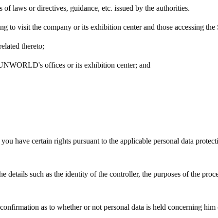
 of laws or directives, guidance, etc. issued by the authorities.
shing to visit the company or its exhibition center and those accessi
related thereto;
o SUNWORLD's offices or its exhibition center; and
ave certain rights pursuant to the applicable personal data protectio
he details such as the identity of the controller, the purposes of the proc
er confirmation as to whether or not personal data is held concerning him 