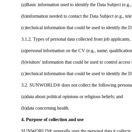
(a)Basic information used to identify the Data Subject (e.g.,
(b)information needed to contact the Data Subject (e.g., t
(c)technical information that could be used to identify the D
3.1.2. Types of personal data collected from job applican
(a)personal information on the CV (e.g., name, qualification
(b)visitors’ information that could be used to control access
(c)technical information that could be used to identify the D
3.2. SUNWORLD® does not collect the following personal da
(a)data about political opinions or religious beliefs; and
(b)data concerning health.
4. Purpose of collection and use
SUNWORLD® generally uses the personal data it collects 