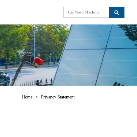
Home
>
Privancy Statement