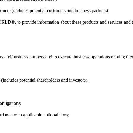
tners (includes potential customers and business partners):
RLD®, to provide information about these products and services and t
s and business partners and to execute business operations relating the
 (includes potential shareholders and investors):
 obligations;
rdance with applicable national laws;