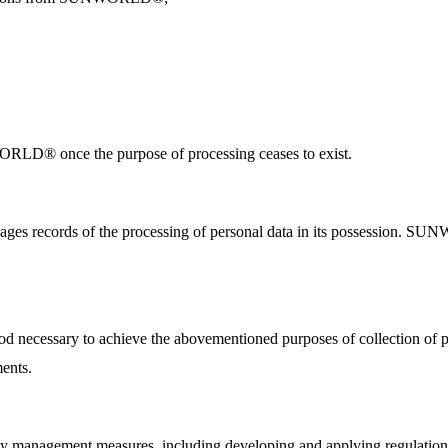
NWORLD® once the purpose of processing ceases to exist.
s records of the processing of personal data in its possession. SUN
ecessary to achieve the abovementioned purposes of collection of per
ments.
nagement measures, including developing and applying regulations su