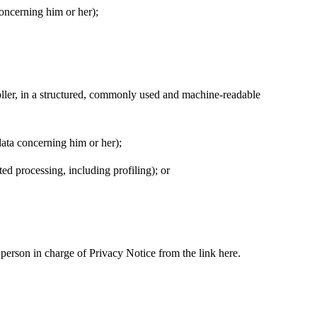
 concerning him or her);
troller, in a structured, commonly used and machine-readable
 data concerning him or her);
ted processing, including profiling); or
 person in charge of Privacy Notice from the link here.