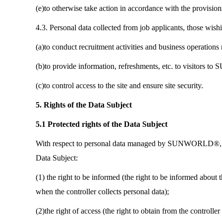
(e)to otherwise take action in accordance with the provisions
4.3. Personal data collected from job applicants, those wi
(a)to conduct recruitment activities and business operations 
(b)to provide information, refreshments, etc. to visitors t
(c)to control access to the site and ensure site security.
5. Rights of the Data Subject
5.1 Protected rights of the Data Subject
With respect to personal data managed by SUNWORLD®, you h
Data Subject:
(1) the right to be informed (the right to be informed about t
when the controller collects personal data);
(2)the right of access (the right to obtain from the controll