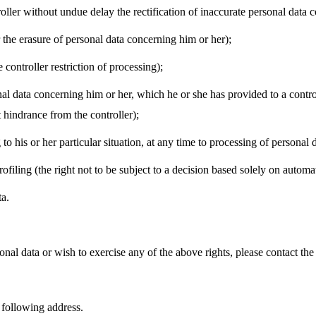
ntroller without undue delay the rectification of inaccurate personal data
er the erasure of personal data concerning him or her);
e controller restriction of processing);
ersonal data concerning him or her, which he or she has provided to a con
t hindrance from the controller);
g to his or her particular situation, at any time to processing of personal
ofiling (the right not to be subject to a decision based solely on automa
ta.
nal data or wish to exercise any of the above rights, please contact the
e following address.