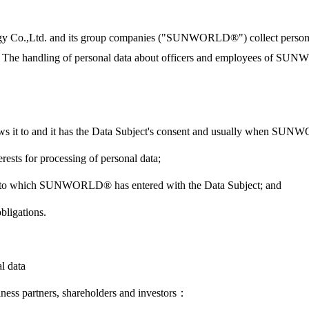
gy Co.,Ltd. and its group companies ("SUNWORLD®") collect personal 
The handling of personal data about officers and employees of SUNW
it to and it has the Data Subject's consent and usually when SUNWO
sts for processing of personal data;
ct into which SUNWORLD® has entered with the Data Subject; and
ligations.
l data
iness partners, shareholders and investors：