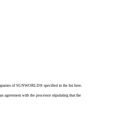
ompanies of SUNWORLD® specified in the list here.
agreement with the processor stipulating that the