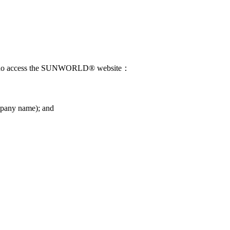
those who access the SUNWORLD® website：
company name); and