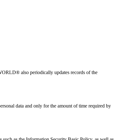
WORLD® also periodically updates records of the
sonal data and only for the amount of time required by
ch as the Information Security Basic Policy, as well as