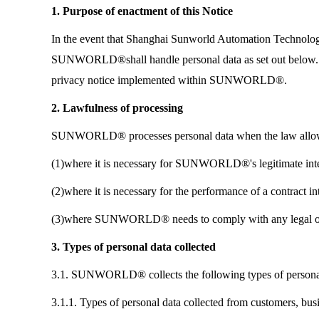
1. Purpose of enactment of this Notice
In the event that Shanghai Sunworld Automation Technolo
SUNWORLD®shall handle personal data as set out below. 
privacy notice implemented within SUNWORLD®.
2. Lawfulness of processing
SUNWORLD® processes personal data when the law allows 
(1)where it is necessary for SUNWORLD®'s legitimate intere
(2)where it is necessary for the performance of a contra
(3)where SUNWORLD® needs to comply with any legal ob
3. Types of personal data collected
3.1. SUNWORLD® collects the following types of persona
3.1.1. Types of personal data collected from customers, bus