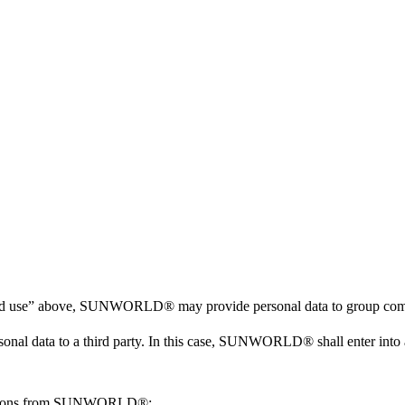
tion and use” above, SUNWORLD® may provide personal data to group c
 data to a third party. In this case, SUNWORLD® shall enter into an 
tructions from SUNWORLD®;