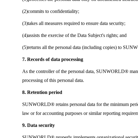
(2)commits to confidentiality;
(3)takes all measures required to ensure data security;
(4)assists the exercise of the Data Subject's rights; and
(5)returns all the personal data (including copies) to SU
7. Records of data processing
As the controller of the personal data, SUNWORLD® manage
processing of this personal data.
8. Retention period
SUNWORLD® retains personal data for the minimum period n
law or for accounting purposes or similar reporting require
9. Data security
SUNWORLD® properly implements organizational security ma