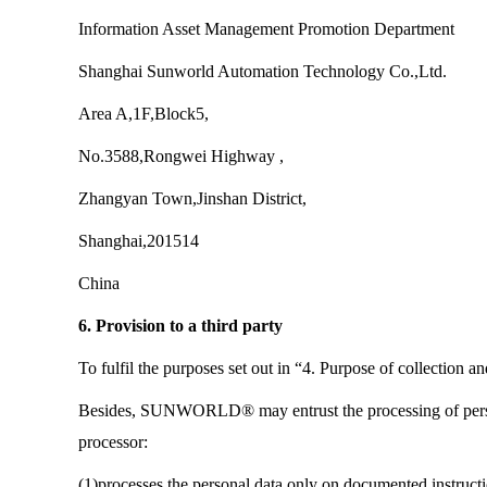
Information Asset Management Promotion Department
Shanghai Sunworld Automation Technology Co.,Ltd.
Area A,1F,Block5,
No.3588,Rongwei Highway ,
Zhangyan Town,Jinshan District,
Shanghai,201514
China
6. Provision to a third party
To fulfil the purposes set out in “4. Purpose of collec
Besides, SUNWORLD® may entrust the processing of personal
processor:
(1)processes the personal data only on documented ins