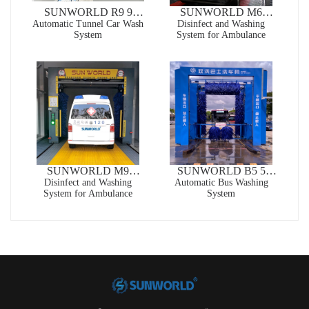
SUNWORLD R9 9
SUNWORLD M6
Automatic Tunnel Car Wash
Brushes Automatic
Special High-end Custom
Disinfect and Washing
System
System for Ambulance
Tunnel Car Wash System
Clean and Sterilize 2 in 1
Touchless Automatic Car
Wash Machine For
Ambulance
SUNWORLD M9
SUNWORLD B5 5
Special High-end Custom
Disinfect and Washing
Brushes Automatic Bus
Automatic Bus Washing
System for Ambulance
System
Clean and Sterilize 2 in 1
Washing System
Rollover Automatic
Brush Car Wash Machine
For Ambulance