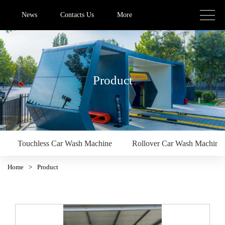
News
Contacts Us
More
Product
Touchless Car Wash Machine
Rollover Car Wash Machine
Home
>
Product