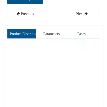
Previous
Next
Product Discription
Parameters
Cases