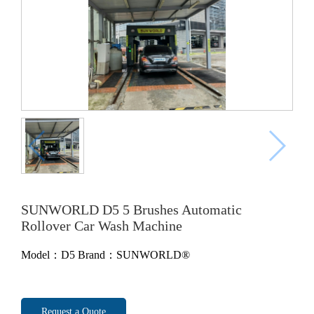
SUNWORLD D5 5 Brushes Automatic
Rollover Car Wash Machine
Model：D5
Brand：SUNWORLD®
Request a Quote