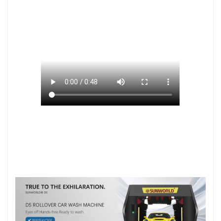
您的浏览器不支持 HTML5 video 标签。