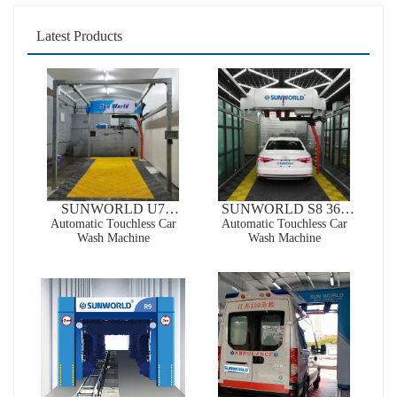
Latest Products
SUNWORLD U7
SUNWORLD S8 360
Automatic Wrap-around
Automatic Touchless Car
High Pressure Automatic
Automatic Touchless Car
Wash Machine
Wash Machine
Touchless Car Wash
Touchless Car Wash
Machine
Machine